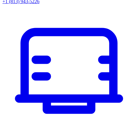
+1 (813) 943-5226