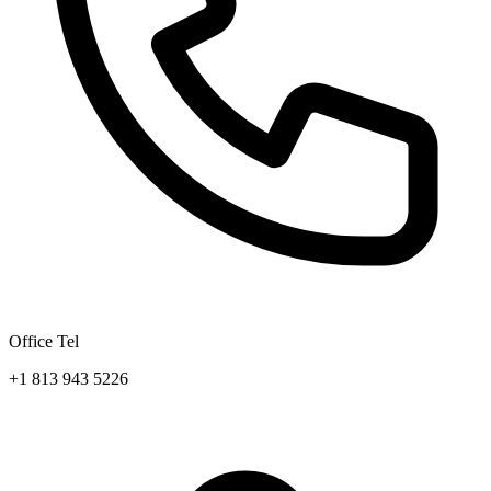
Office Tel
+1 813 943 5226