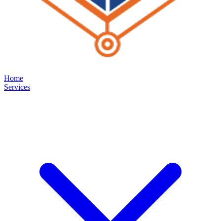
Home
Services