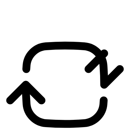
We Listen
We listen to your ideas, plans and objectives and for your businesses
and we discuss and then we advice.