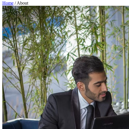
Home
/
About