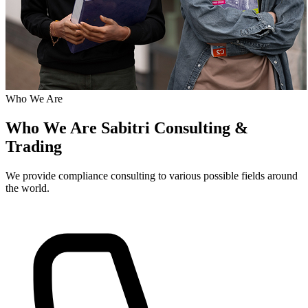
Who We Are
Who We Are
Sabitri Consulting &
Trading
We provide compliance consulting to various possible fields around
the world.