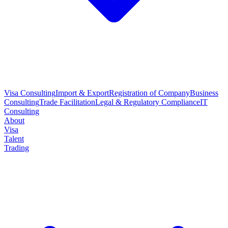
Visa Consulting
Import & Export
Registration of Company
Business
Consulting
Trade Facilitation
Legal & Regulatory Compliance
IT
Consulting
About
Visa
Talent
Trading