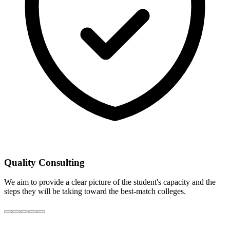
Quality Consulting
We aim to provide a clear picture of the student's capacity and the
steps they will be taking toward the best-match colleges.