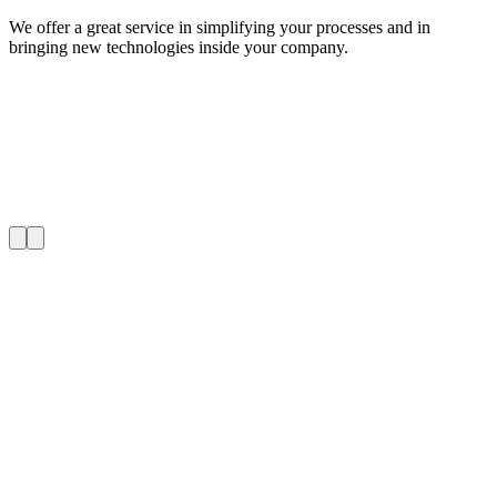
We offer a great service in simplifying your processes and in
bringing new technologies inside your company.