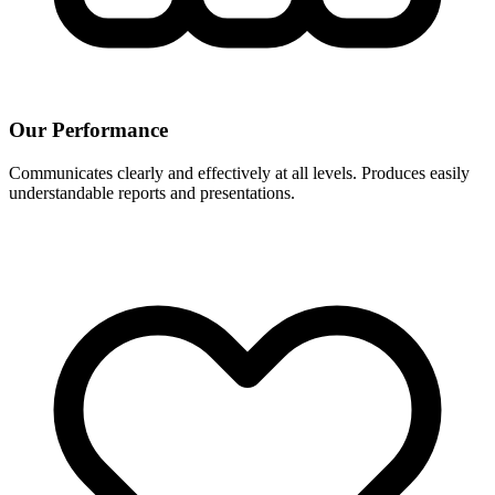
Our Performance
Communicates clearly and effectively at all levels. Produces easily
understandable reports and presentations.