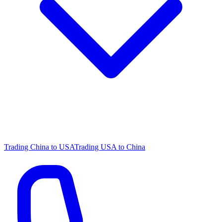
Trading China to USA
Trading USA to China