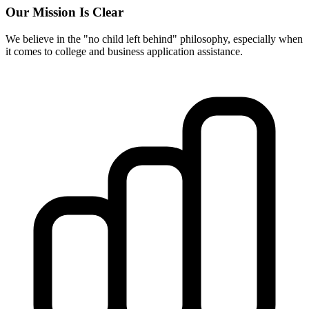
Our Mission Is Clear
We believe in the "no child left behind" philosophy, especially when
it comes to college and business application assistance.