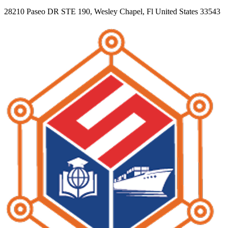
28210 Paseo DR STE 190, Wesley Chapel, Fl United States 33543