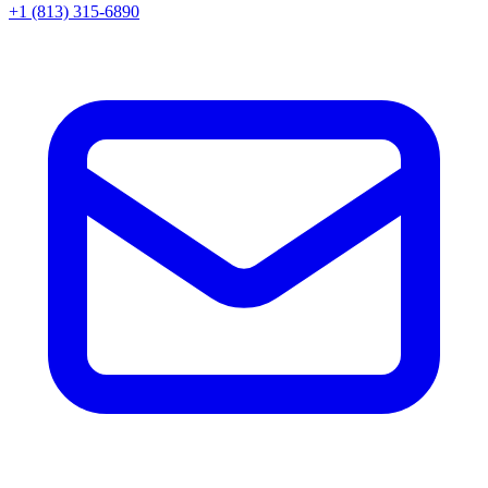
+1 (813) 315-6890