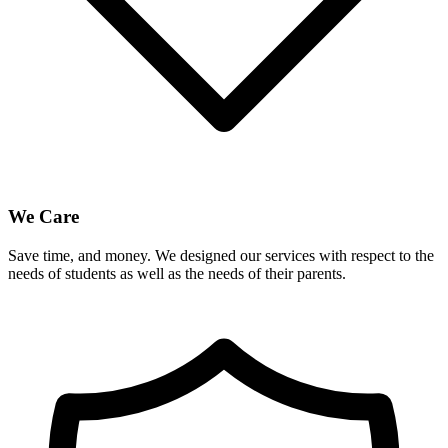
We Care
Save time, and money. We designed our services with respect to the
needs of students as well as the needs of their parents.