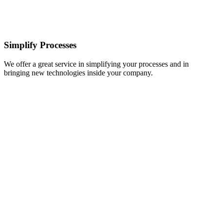
Simplify Processes
We offer a great service in simplifying your processes and in
bringing new technologies inside your company.