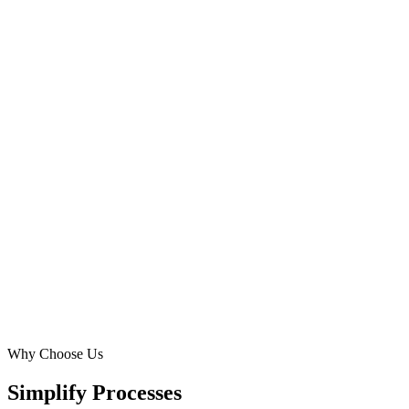
Why Choose Us
Simplify Processes