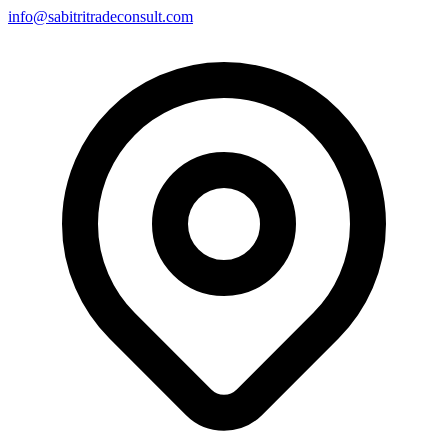
info@sabitritradeconsult.com