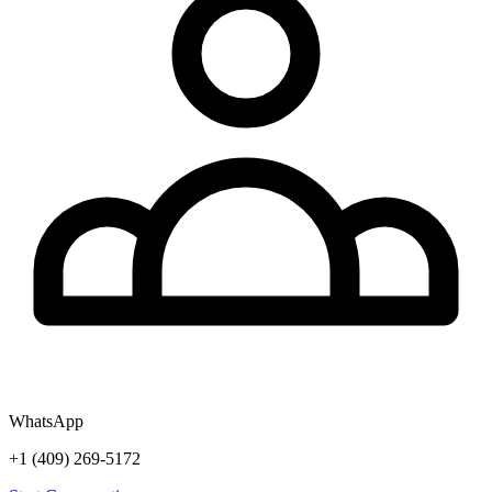
WhatsApp
+1 (409) 269-5172