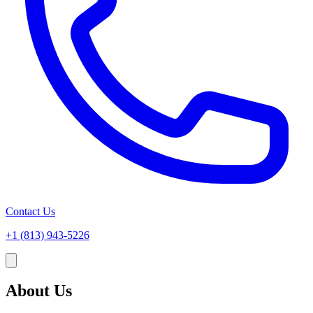
Contact Us
+1 (813) 943-5226
About Us