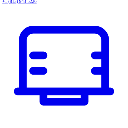
+1 (813) 943-5226