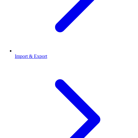
Import & Export