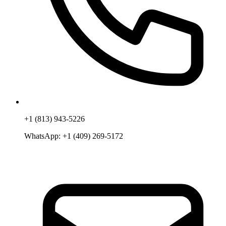
+1 (813) 943-5226
WhatsApp:
+1 (409) 269-5172