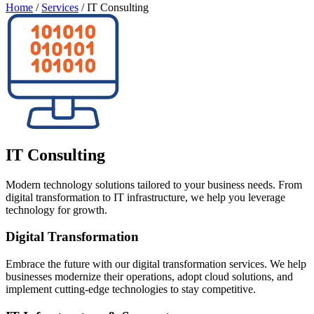
Home
/
Services
/
IT Consulting
IT Consulting
Modern technology solutions tailored to your business needs. From
digital transformation to IT infrastructure, we help you leverage
technology for growth.
Digital Transformation
Embrace the future with our digital transformation services. We help
businesses modernize their operations, adopt cloud solutions, and
implement cutting-edge technologies to stay competitive.