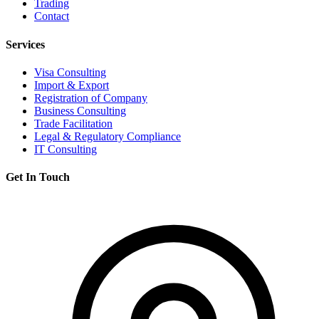
Trading
Contact
Services
Visa Consulting
Import & Export
Registration of Company
Business Consulting
Trade Facilitation
Legal & Regulatory Compliance
IT Consulting
Get In Touch