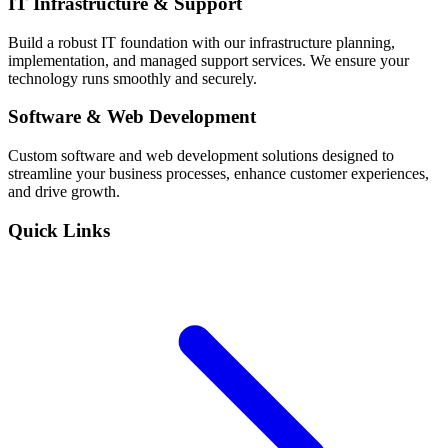
IT Infrastructure & Support
Build a robust IT foundation with our infrastructure planning,
implementation, and managed support services. We ensure your
technology runs smoothly and securely.
Software & Web Development
Custom software and web development solutions designed to
streamline your business processes, enhance customer experiences,
and drive growth.
Quick Links