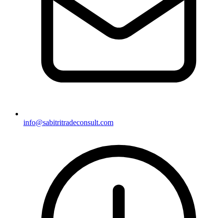
info@sabitritradeconsult.com