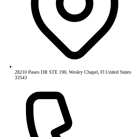
28210 Paseo DR STE 190, Wesley Chapel, Fl United States
33543