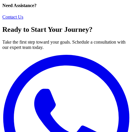
Need Assistance?
Contact Us
Ready to Start Your Journey?
Take the first step toward your goals. Schedule a consultation with
our expert team today.