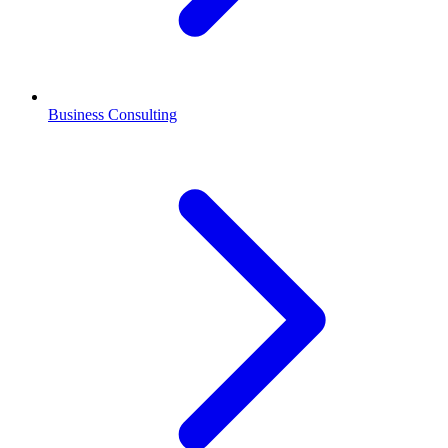
Business Consulting