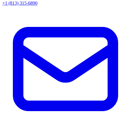
+1 (813) 315-6890