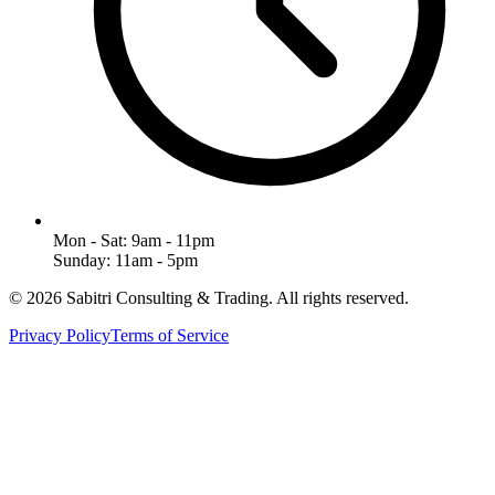
Mon - Sat: 9am - 11pm
Sunday: 11am - 5pm
©
2026
Sabitri Consulting & Trading
. All rights reserved.
Privacy Policy
Terms of Service