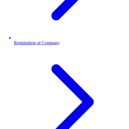
Registration of Company