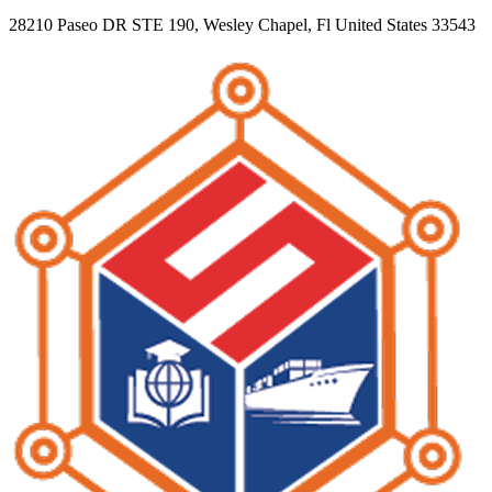
28210 Paseo DR STE 190, Wesley Chapel, Fl United States 33543