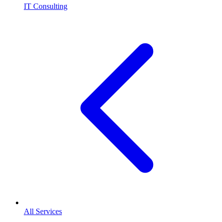
IT Consulting
All Services