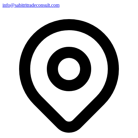
info@sabitritradeconsult.com