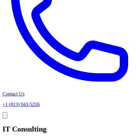
Contact Us
+1 (813) 943-5226
IT Consulting