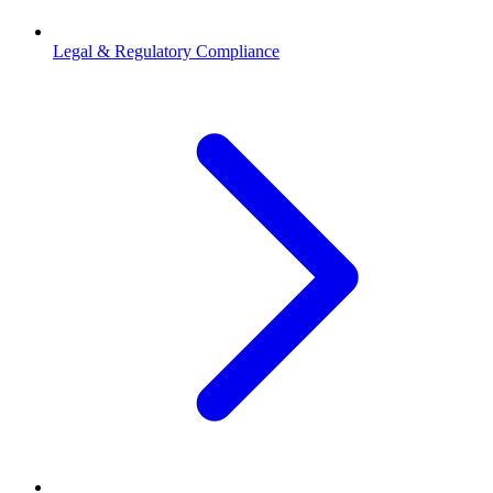
Legal & Regulatory Compliance