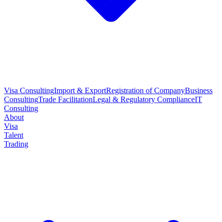
Visa Consulting
Import & Export
Registration of Company
Business
Consulting
Trade Facilitation
Legal & Regulatory Compliance
IT
Consulting
About
Visa
Talent
Trading