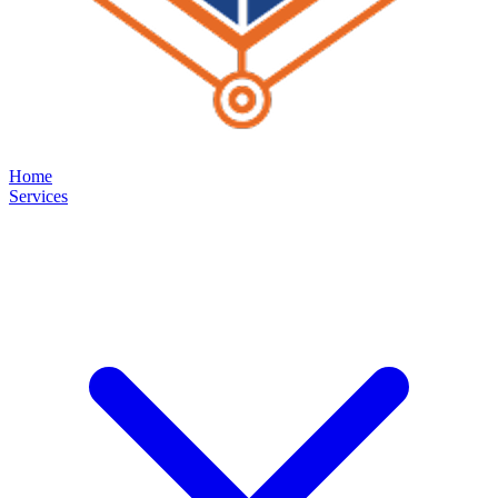
Home
Services