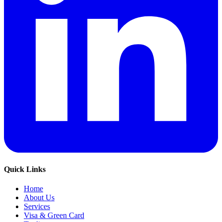
Quick Links
Home
About Us
Services
Visa & Green Card