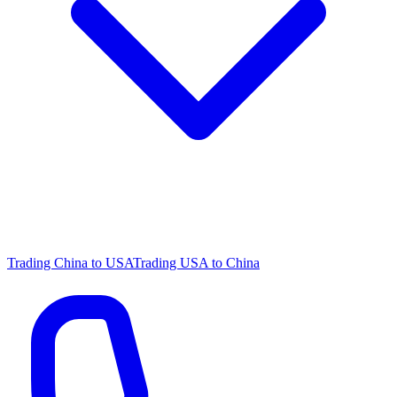
Trading China to USA
Trading USA to China