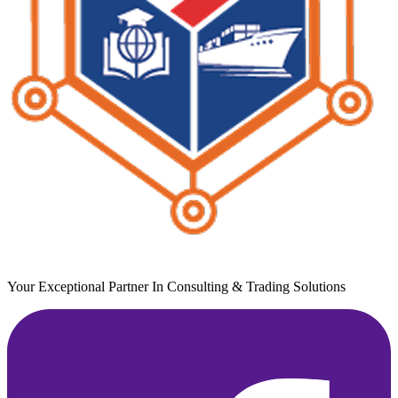
Your Exceptional Partner In Consulting & Trading Solutions