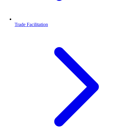
Trade Facilitation