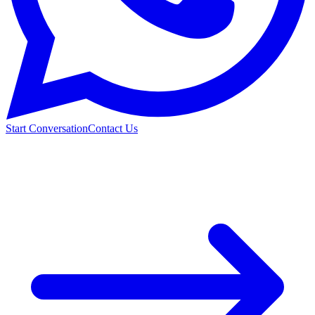
Start Conversation
Contact Us