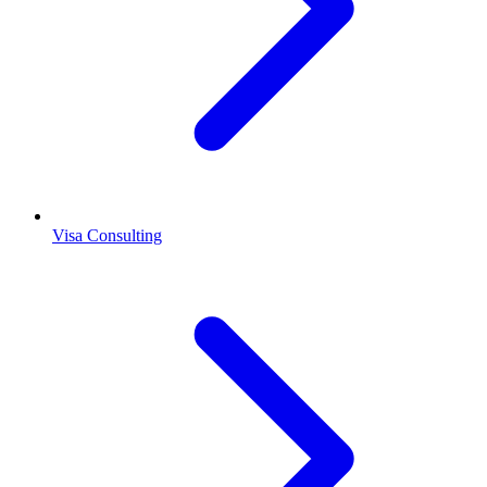
Visa Consulting