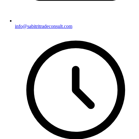
info@sabitritradeconsult.com