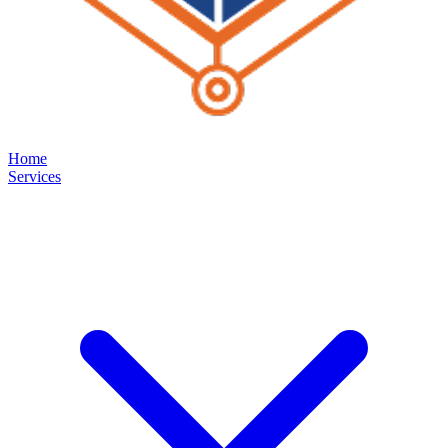
Home
Services