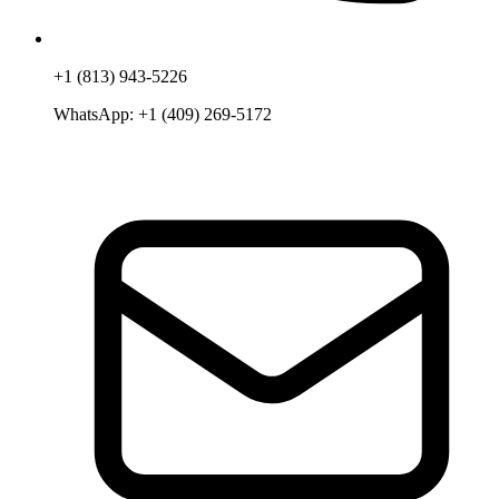
+1 (813) 943-5226
WhatsApp:
+1 (409) 269-5172