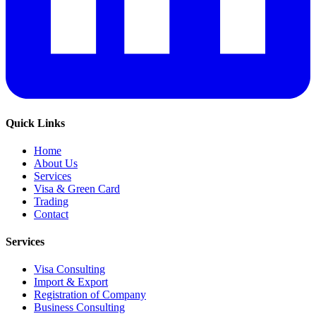
Quick Links
Home
About Us
Services
Visa & Green Card
Trading
Contact
Services
Visa Consulting
Import & Export
Registration of Company
Business Consulting