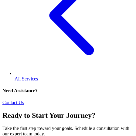
All Services
Need Assistance?
Contact Us
Ready to Start Your Journey?
Take the first step toward your goals. Schedule a consultation with
our expert team today.