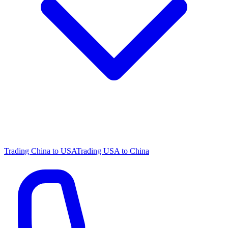
Trading China to USA
Trading USA to China