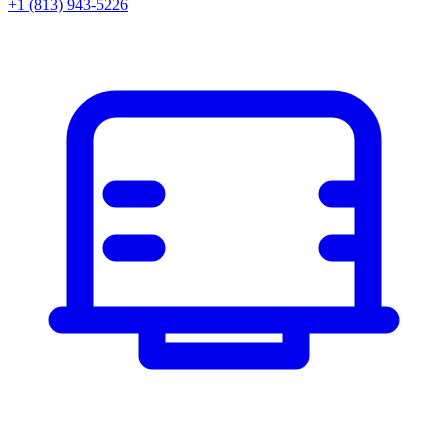
+1 (813) 943-5226