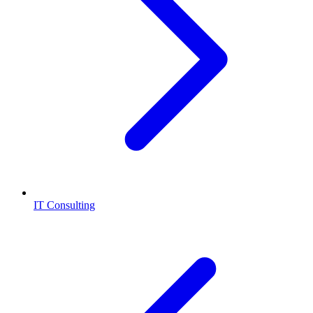
IT Consulting