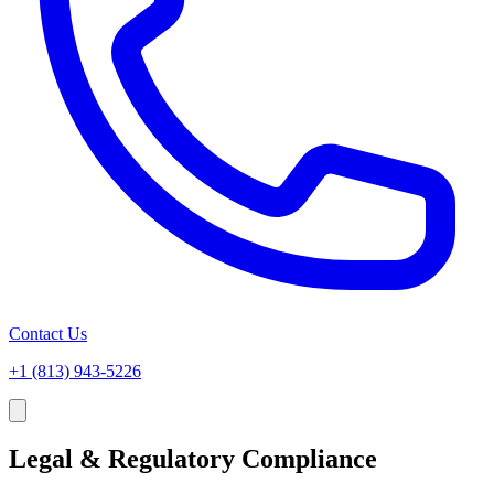
Contact Us
+1 (813) 943-5226
Legal & Regulatory Compliance