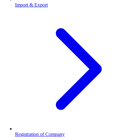
Import & Export
Registration of Company