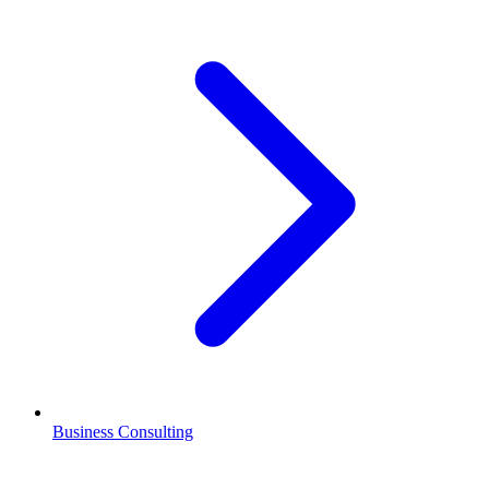
Business Consulting