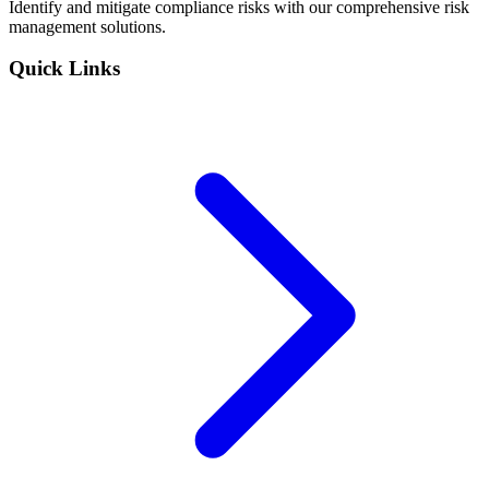
Identify and mitigate compliance risks with our comprehensive risk
management solutions.
Quick Links