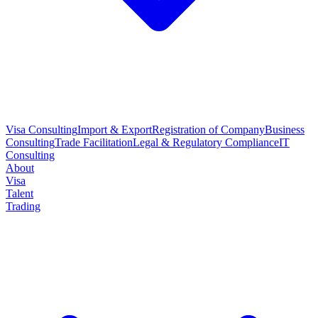
Visa Consulting
Import & Export
Registration of Company
Business
Consulting
Trade Facilitation
Legal & Regulatory Compliance
IT
Consulting
About
Visa
Talent
Trading