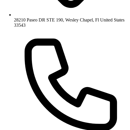
28210 Paseo DR STE 190, Wesley Chapel, Fl United States
33543