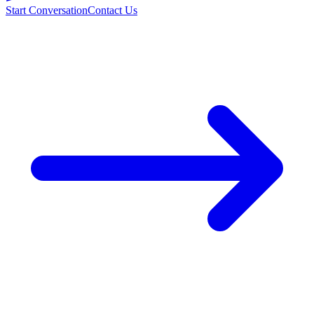
Start Conversation
Contact Us