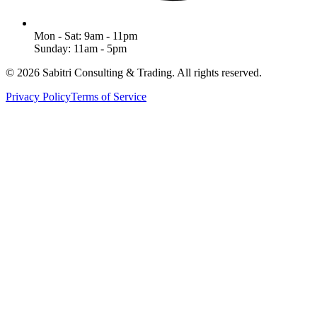
Mon - Sat: 9am - 11pm
Sunday: 11am - 5pm
©
2026
Sabitri Consulting & Trading
. All rights reserved.
Privacy Policy
Terms of Service