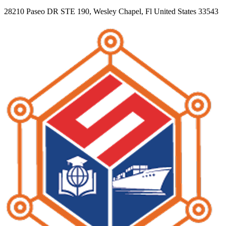
28210 Paseo DR STE 190, Wesley Chapel, Fl United States 33543