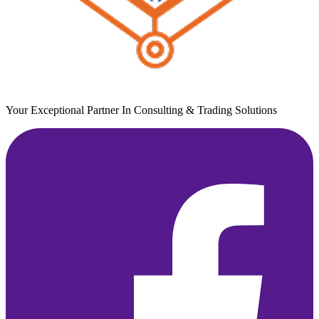
Your Exceptional Partner In Consulting & Trading Solutions