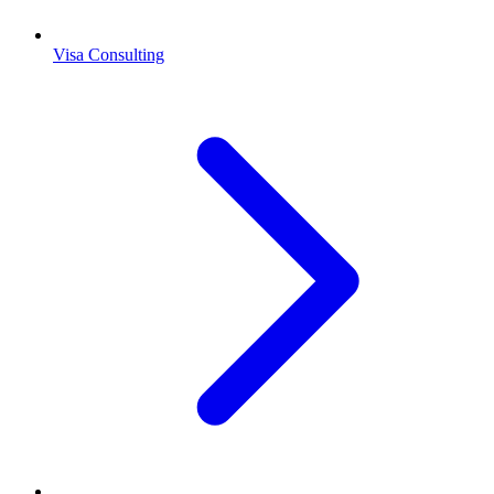
Visa Consulting