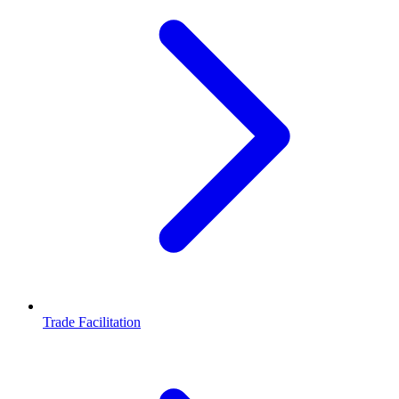
Trade Facilitation