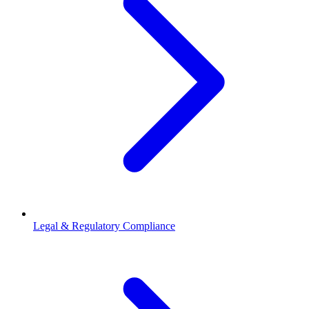
Legal & Regulatory Compliance