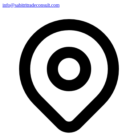
info@sabitritradeconsult.com