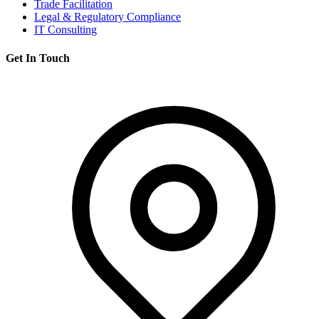
Trade Facilitation
Legal & Regulatory Compliance
IT Consulting
Get In Touch