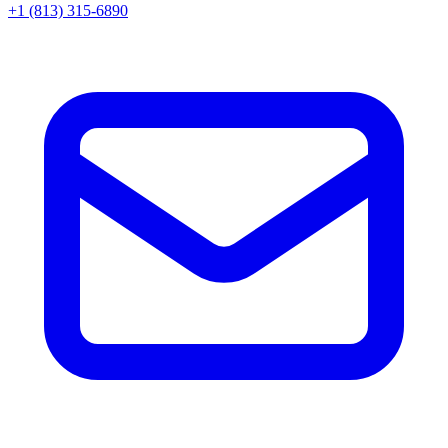
+1 (813) 315-6890