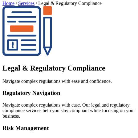
Home
/
Services
/
Legal & Regulatory Compliance
Legal & Regulatory Compliance
Navigate complex regulations with ease and confidence.
Regulatory Navigation
Navigate complex regulations with ease. Our legal and regulatory
compliance services help you stay compliant while focusing on your
business.
Risk Management