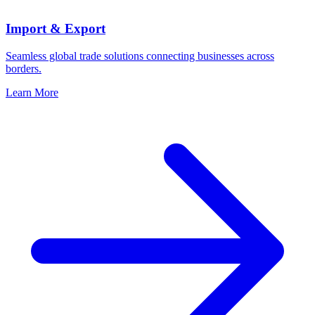
Import & Export
Seamless global trade solutions connecting businesses across
borders.
Learn More