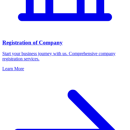
Registration of Company
Start your business journey with us. Comprehensive company
registration services.
Learn More