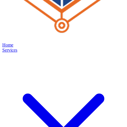
Home
Services