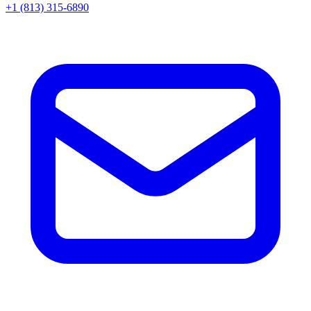
+1 (813) 315-6890