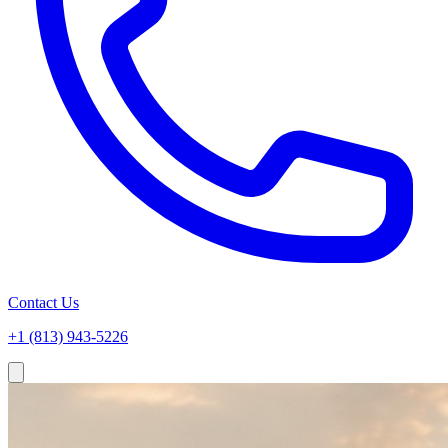
Contact Us
+1 (813) 943-5226