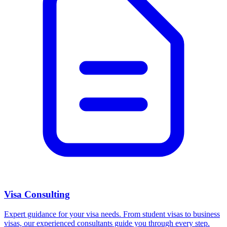
Visa Consulting
Expert guidance for your visa needs. From student visas to business
visas, our experienced consultants guide you through every step.