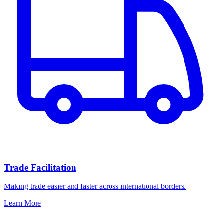
Trade Facilitation
Making trade easier and faster across international borders.
Learn More