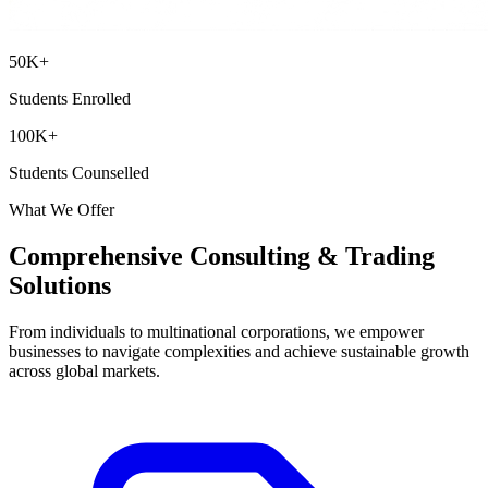
50
K+
Students Enrolled
100
K+
Students Counselled
What We Offer
Comprehensive Consulting & Trading
Solutions
From individuals to multinational corporations, we empower
businesses to navigate complexities and achieve sustainable growth
across global markets.