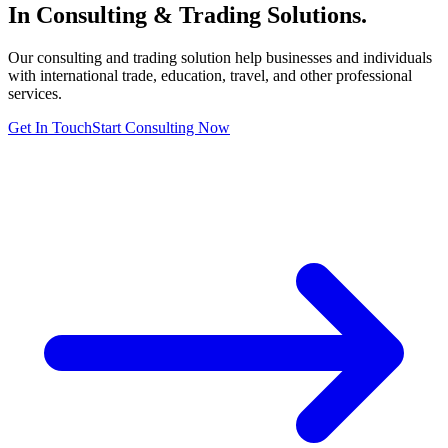
In Consulting & Trading
Solutions.
Our consulting and trading solution help businesses and individuals
with international trade, education, travel, and other professional
services.
Get In Touch
Start Consulting Now