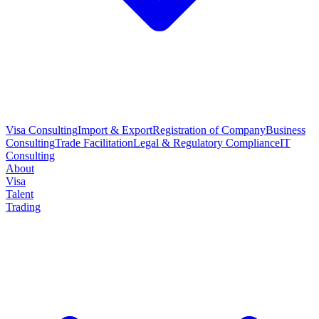
Visa Consulting
Import & Export
Registration of Company
Business
Consulting
Trade Facilitation
Legal & Regulatory Compliance
IT
Consulting
About
Visa
Talent
Trading