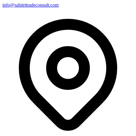
info@sabitritradeconsult.com