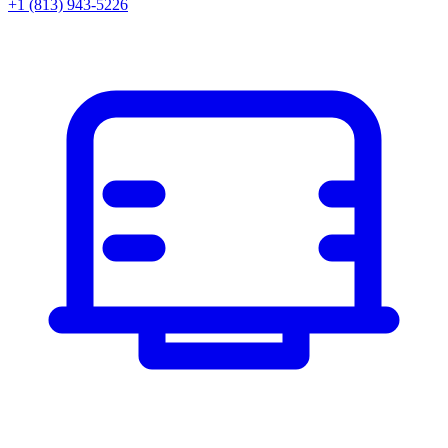
+1 (813) 943-5226