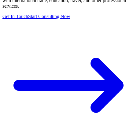
with international trade, education, travel, and other professional
services.
Get In Touch
Start Consulting Now