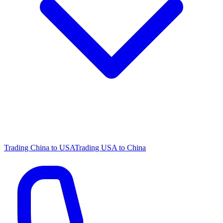
Trading China to USA
Trading USA to China