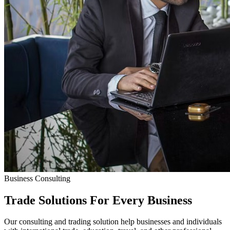
Business Consulting
Trade Solutions For
Every Business
Our consulting and trading solution help businesses and individuals