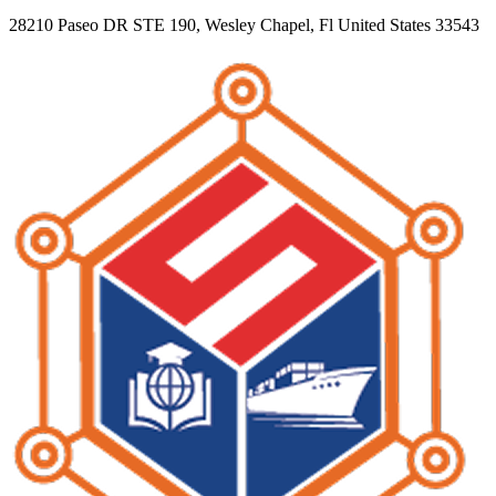
28210 Paseo DR STE 190, Wesley Chapel, Fl United States 33543