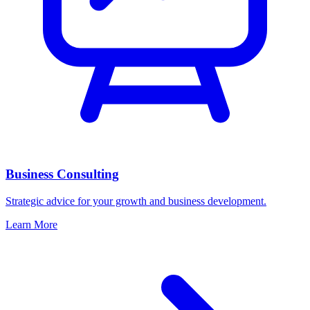
Business Consulting
Strategic advice for your growth and business development.
Learn More