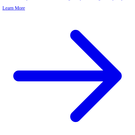
Learn More