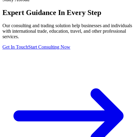
Expert Guidance In
Every Step
Our consulting and trading solution help businesses and individuals
with international trade, education, travel, and other professional
services.
Get In Touch
Start Consulting Now