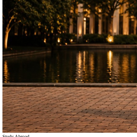
Study Abroad