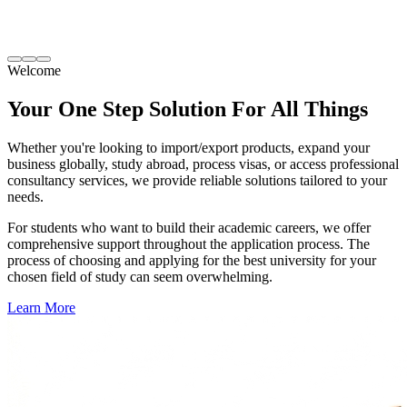
Welcome
Your One Step Solution
For All Things
Whether you're looking to import/export products, expand your
business globally, study abroad, process visas, or access professional
consultancy services, we provide reliable solutions tailored to your
needs.
For students who want to build their academic careers, we offer
comprehensive support throughout the application process. The
process of choosing and applying for the best university for your
chosen field of study can seem overwhelming.
Learn More