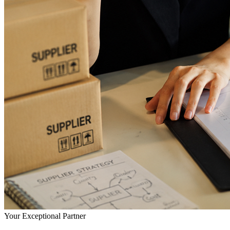
Your Exceptional Partner